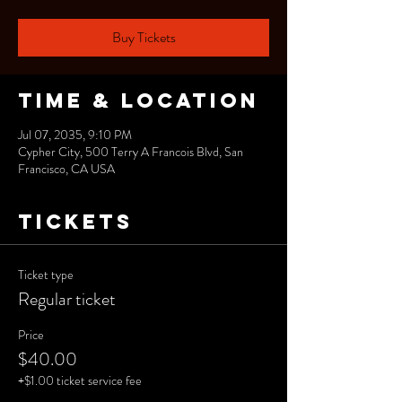
Buy Tickets
Time & Location
Jul 07, 2035, 9:10 PM
Cypher City, 500 Terry A Francois Blvd, San
Francisco, CA USA
Tickets
Ticket type
Regular ticket
Price
$40.00
+$1.00 ticket service fee