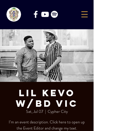
Lil Kevo
w/BD Vic
Sat, Jul 07
  |  
Cypher City
I’m an event description. Click here to open up
the Event Editor and change my text.