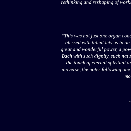
rethinking and reshaping of works
“This was not just one organ conc
blessed with talent lets us in on
great and wonderful power, a pow
Bach with such dignity, such natu
the touch of eternal spiritual a
universe, the notes following one 
mom
"