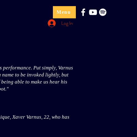
Menu
Log In
s performance. Put simply, Varnus
a name to be invoked lightly, but
f being able to make us hear his
ot."
hnique, Xaver Varnus, 22, who has