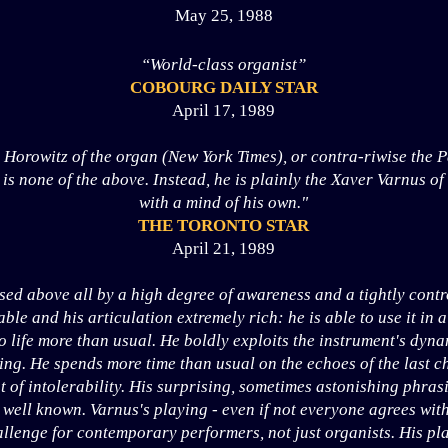
May 25, 1988
“World-class organist”
COBOURG DAILY STAR
April 17, 1989
 Horowitz of the organ (New York Times), or contra-riwise the P
is none of the above. Instead, he is plainly the Xaver Varnus of
with a mind of his own."
THE TORONTO STAR
April 21, 1989
ised above all by a high degree of awareness and a tightly cont
le and his articulation extremely rich: he is able to use it in a
 life more than usual. He boldly exploits the instrument's dynam
ng. He spends more time than usual on the echoes of the last ch
t of intolerability. His surprising, sometimes astonishing phra
 well known. Varnus's playing - even if not everyone agrees wit
allenge for contemporary performers, not just organists. His pla