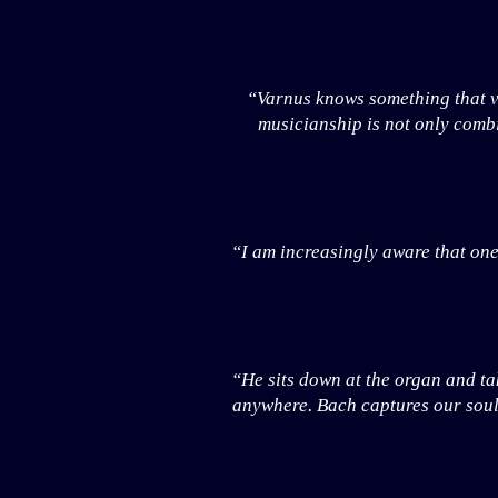
“Varnus knows something that ve
musicianship is not only combi
“I am increasingly aware that one
“He sits down at the organ and tak
anywhere. Bach captures our souls 