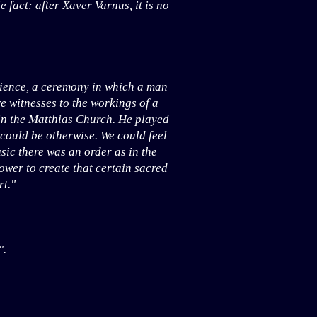
fact: after Xaver Varnus, it is no
rience, a ceremony in which a man
are witnesses to the workings of a
in the Matthias Church. He played
 could be otherwise. We could feel
usic there was an order as in the
power to create that certain sacred
t."
".