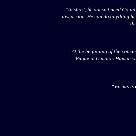
“In short, he doesn’t need Gould
discussion. He can do anything he 
th
“At the beginning of the concer
Fugue in G minor. Human wor
“Varnus is 