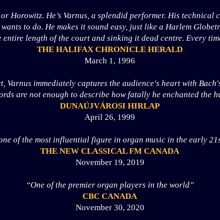
 or Horowitz. He’s Varnus, a splendid performer. His technical
wants to do. He makes it sound easy, just like a Harlem Globetr
e entire length of the court and sinking it dead centre. Every tim
THE HALIFAX CHRONICLE HERALD
March 1, 1996
t, Varnus immediately captures the audience's heart with Bach's
ds are not enough to describe how fatally he enchanted the hu
DUNAÚJVÁROSI HIRLAP
April 26, 1999
one of the most influential figure in organ music in the early 21
THE NEW CLASSICAL FM CANADA
November 19, 2019
“One of the premier organ players in the world”
CBC CANADA
November 30, 2020