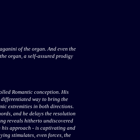
aganini of the organ. And even the
 the organ, a self-assured prodigy
rolled Romantic conception. His
 differentiated way to bring the
ic extremities in both directions.
ords, and he delays the resolution
sing reveals hitherto undiscovered
h his approach - is captivating and
ying stimulates, even forces, the