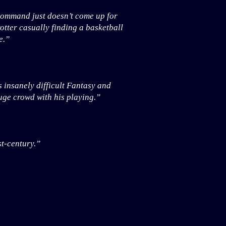
 command just doesn’t come up for
otter casually finding a basketball
e.”
 insanely difficult Fantasy and
ge crowd with his playing.”
st-century.”