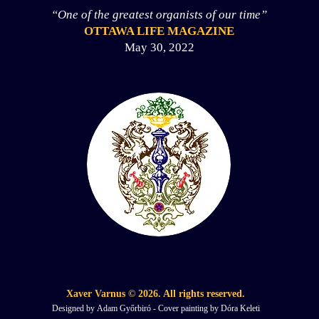
“One of the greatest organists of our time”
OTTAWA LIFE MAGAZINE
May 30, 2022
Xaver Varnus © 2026. All
rights reserved.
Designed by
Adam Győrbiró - Cover painting by Dóra Keleti