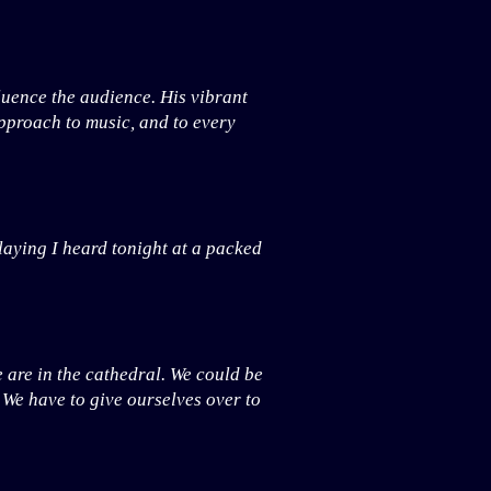
luence the audience. His vibrant
approach to music, and to every
laying I heard tonight at a packed
e are in the cathedral. We could be
. We have to give ourselves over to