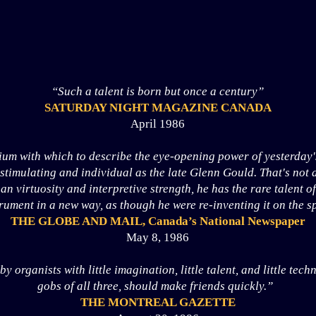
“Such a talent is born but once a century”
SATURDAY NIGHT MAGAZINE CANADA
April 1986
ium with which to describe the eye-opening power of yesterday'
s stimulating and individual as the late Glenn Gould. That's not 
an virtuosity and interpretive strength, he has the rare talent o
rument in a new way, as though he were re-inventing it on the sp
THE GLOBE AND MAIL, Canada’s National Newspaper
May 8, 1986
 organists with little imagination, little talent, and little tec
gobs of all three, should make friends quickly.”
THE MONTREAL GAZETTE