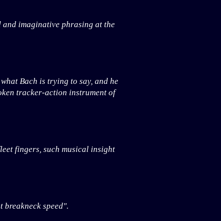
d and imaginative phrasing at the
what Bach is trying to say, and he
oken tracker-action instrument of
leet fingers, such musical insight
at breakneck speed".