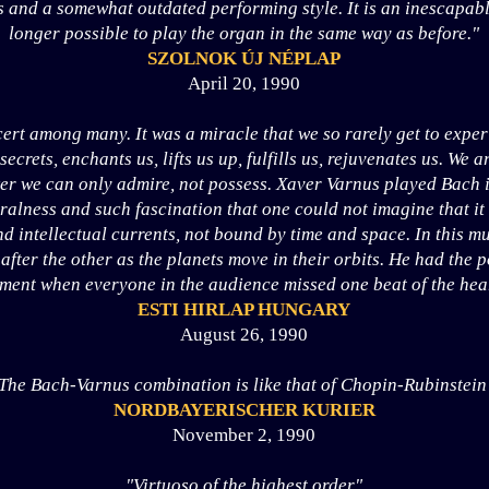
 and a somewhat outdated performing style. It is an inescapable 
longer possible to play the organ in the same way as before."
SZOLNOK ÚJ NÉPLAP
April 20, 1990
ert among many. It was a miracle that we so rarely get to expe
 secrets, enchants us, lifts us up, fulfills us, rejuvenates us. We 
er we can only admire, not possess. Xaver Varnus played Bach 
ralness and such fascination that one could not imagine that it
nd intellectual currents, not bound by time and space. In this m
after the other as the planets move in their orbits. He had the 
ent when everyone in the audience missed one beat of the hear
ESTI HIRLAP HUNGARY
August 26, 1990
The Bach-Varnus combination is like that of Chopin-Rubinstein
NORDBAYERISCHER KURIER
November 2, 1990
"Virtuoso of the highest order"