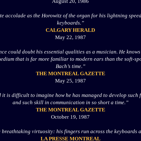
August 20, 1986
e accolade as the Horowitz of the organ for his lightning spee
keyboards.”
CALGARY HERALD
May 22, 1987
e could doubt his essential qualities as a musician. He knows 
edium that is far more familiar to modern ears than the soft-sp
Bach’s time.”
THE MONTREAL GAZETTE
May 25, 1987
 it is difficult to imagine how he has managed to develop such f
and such skill in communication in so short a time.”
THE MONTREAL GAZETTE
October 19, 1987
 breathtaking virtuosity: his fingers run across the keyboards 
LA PRESSE MONTREAL