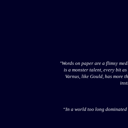
"Words on paper are a flimsy med
is a monster talent, every bit a
Varnus, like Gould, has more th
inst
“In a world too long dominated by