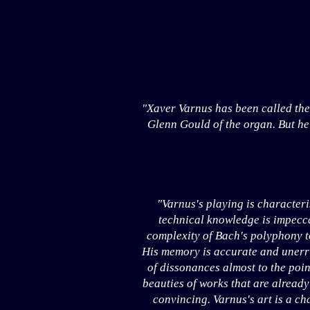
"Xaver Varnus has been called the
Glenn Gould of the organ. But he 
"Varnus's playing is character
technical knowledge is impeccab
complexity of Bach's polyphony to
His memory is accurate and unerri
of dissonances almost to the poin
beauties of works that are already
convincing. Varnus's art is a ch