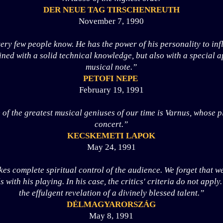
DER NEUE TAG TIRSCHENREUTH
November 7, 1990
ry few people know. He has the power of his personality to inf
ned with a solid technical knowledge, but also with a special 
musical note.”
PETOFI NEPE
February 19, 1991
 of the greatest musical geniuses of our time is Varnus, whose p
concert.”
KECSKEMETI LAPOK
May 24, 1991
es complete spiritual control of the audience. We forget that w
with his playing. In his case, the critics' criteria do not apply
the effulgent revelation of a divinely blessed talent.”
DÉLMAGYARORSZÁG
May 8, 1991