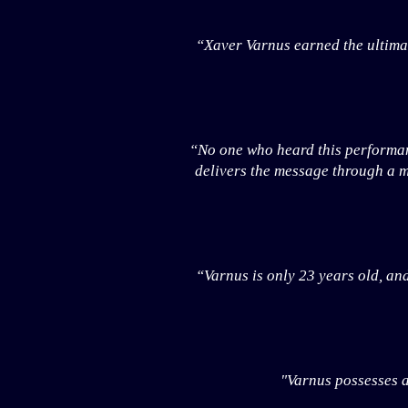
“Xaver Varnus earned the ultimat
“No one who heard this performanc
delivers the message through a m
“Varnus is only 23 years old, and
"Varnus possesses a