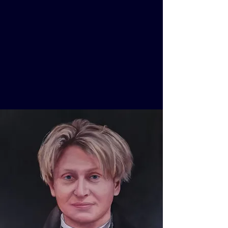
XAVER VARNUS
Concert Organist